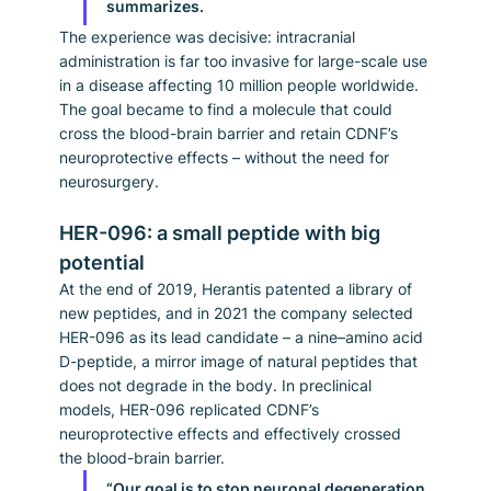
summarizes.
The experience was decisive: intracranial 
administration is far too invasive for large-scale use 
in a disease affecting 10 million people worldwide. 
The goal became to find a molecule that could 
cross the blood-brain barrier and retain CDNF’s 
neuroprotective effects – without the need for 
neurosurgery.
HER-096: a small peptide with big 
potential
At the end of 2019, Herantis patented a library of 
new peptides, and in 2021 the company selected 
HER-096 as its lead candidate – a nine–amino acid 
D-peptide, a mirror image of natural peptides that 
does not degrade in the body. In preclinical 
models, HER-096 replicated CDNF’s 
neuroprotective effects and effectively crossed 
the blood-brain barrier.
“Our goal is to stop neuronal degeneration 