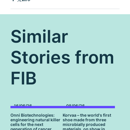
Similar
Stories from
FIB
16/06/26
08/06/26
Onni Biotechnologies:
Korvaa – the world's first
engineering natural killer
shoe made from three
cells for the next
microbially produced
generation of cancer
materials, on show in