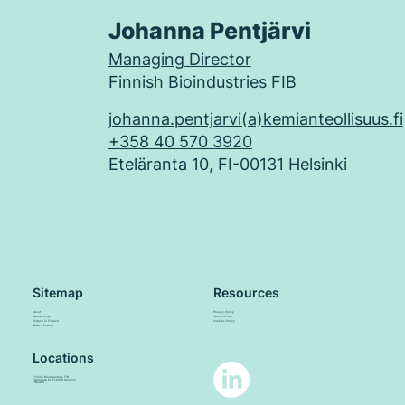
Johanna Pentjärvi
Managing Director
Finnish Bioindustries FIB
johanna.pentjarvi(a)kemianteollisuus.fi
+358 40 570 3920
Eteläranta 10, FI-00131 Helsinki
Sitemap
Resources
About
Privacy Policy
Membership
Terms of use
Biotech in Finland
Cookies Policy
News & Events
Locations
Finnish Bioindustries FIB
Eteläranta 10, FI-00131 Helsinki
FINLAND