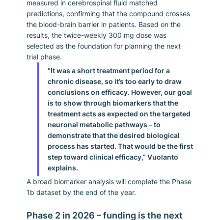
measured in cerebrospinal fluid matched 
predictions, confirming that the compound crosses 
the blood-brain barrier in patients. Based on the 
results, the twice-weekly 300 mg dose was 
selected as the foundation for planning the next 
trial phase.
“It was a short treatment period for a 
chronic disease, so it’s too early to draw 
conclusions on efficacy. However, our goal 
is to show through biomarkers that the 
treatment acts as expected on the targeted 
neuronal metabolic pathways – to 
demonstrate that the desired biological 
process has started. That would be the first 
step toward clinical efficacy,” Vuolanto 
explains.
A broad biomarker analysis will complete the Phase 
1b dataset by the end of the year.
Phase 2 in 2026 – funding is the next 