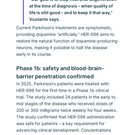
at the time of diagnosis – when quality of 
life is still good – and to keep it that way,” 
Vuolanto says.
Current Parkinson’s treatments are symptomatic, 
providing dopamine “artificially.” HER-096 aims to 
restore the natural function of dopamine-producing 
neurons, making it possible to halt the disease 
early in its course.
Phase 1b: safety and blood-brain-
barrier penetration confirmed
In 2025, Parkinson’s patients were treated with 
HER-096 for the first time in a Phase 1b clinical 
trial. The study included 24 patients in the early to 
mid stages of the disease who received doses of 
200 or 300 milligrams twice weekly for four weeks.
The study confirmed that HER-096 administration 
was safe for patients – a key requirement for 
advancing clinical development. Concentrations 