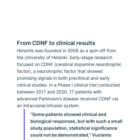
From CDNF to clinical results
Herantis was founded in 2008 as a spin-off from 
the University of Helsinki. Early-stage research 
focused on CDNF (cerebral dopamine neurotrophic 
factor), a neurotrophic factor that showed 
promising signals in both preclinical and early 
clinical studies. In a Phase I clinical trial conducted 
between 2017 and 2020, 17 patients with 
advanced Parkinson’s disease received CDNF via 
an intracranial infusion system.
“Some patients showed clinical and 
biological responses, but with such a small 
study population, statistical significance 
could not be demonstrated,” Vuolanto 