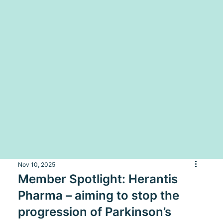
Nov 10, 2025
Member Spotlight: Herantis
Pharma – aiming to stop the
progression of Parkinson’s