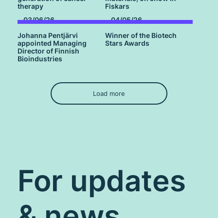
therapy
Fiskars
03/06/26
04/05/26
Johanna Pentjärvi
Winner of the Biotech
appointed Managing
Stars Awards
Director of Finnish
Bioindustries
Load more
For updates
& news