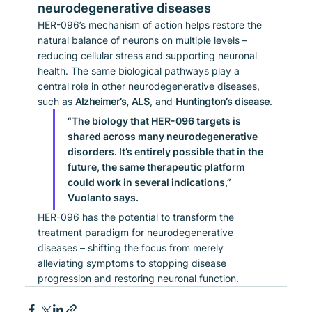
neurodegenerative diseases
HER-096’s mechanism of action helps restore the 
natural balance of neurons on multiple levels – 
reducing cellular stress and supporting neuronal 
health. The same biological pathways play a 
central role in other neurodegenerative diseases, 
such as 
Alzheimer’s, ALS
, and 
Huntington’s disease
.
“The biology that HER-096 targets is 
shared across many neurodegenerative 
disorders. It’s entirely possible that in the 
future, the same therapeutic platform 
could work in several indications,” 
Vuolanto says.
HER-096 has the potential to transform the 
treatment paradigm for neurodegenerative 
diseases – shifting the focus from merely 
alleviating symptoms to stopping disease 
progression and restoring neuronal function.