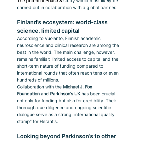
The potential 
Phase 3
study would most likely be 
carried out in collaboration with a global partner.
Finland’s ecosystem: world-class 
science, limited capital
According to Vuolanto, Finnish academic 
neuroscience and clinical research are among the 
best in the world. The main challenge, however, 
remains familiar: limited access to capital and the 
short-term nature of funding compared to 
international rounds that often reach tens or even 
hundreds of millions.
Collaboration with the 
Michael J. Fox 
Foundation
 and 
Parkinson’s UK
 has been crucial 
not only for funding but also for credibility. Their 
thorough due diligence and ongoing scientific 
dialogue serve as a strong “international quality 
stamp” for Herantis.
Looking beyond Parkinson’s to other 