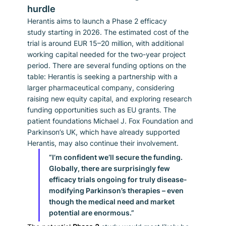
hurdle
Herantis aims to launch a Phase 2 efficacy 
study starting in 2026. The estimated cost of the 
trial is around EUR 15–20 million, with additional 
working capital needed for the two-year project 
period. There are several funding options on the 
table: Herantis is seeking a partnership with a 
larger pharmaceutical company, considering 
raising new equity capital, and exploring research 
funding opportunities such as EU grants. The 
patient foundations Michael J. Fox Foundation and 
Parkinson’s UK, which have already supported 
Herantis, may also continue their involvement.
“I’m confident we’ll secure the funding. 
Globally, there are surprisingly few 
efficacy trials ongoing for truly disease-
modifying Parkinson’s therapies – even 
though the medical need and market 
potential are enormous.”