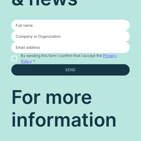
By sending this form I confirm that I accept the 
Privacy 
Policy
*
SEND
For more
information