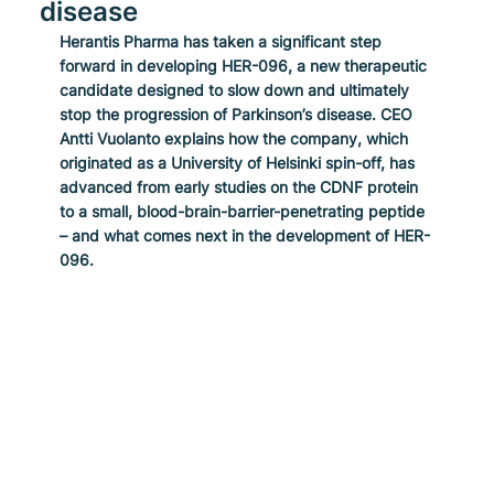
disease
Herantis Pharma has taken a significant step 
forward in developing HER-096, a new therapeutic 
candidate designed to slow down and ultimately 
stop the progression of Parkinson’s disease. CEO 
Antti Vuolanto explains how the company, which 
originated as a University of Helsinki spin-off, has 
advanced from early studies on the CDNF protein 
to a small, blood-brain-barrier-penetrating peptide 
– and what comes next in the development of HER-
096.