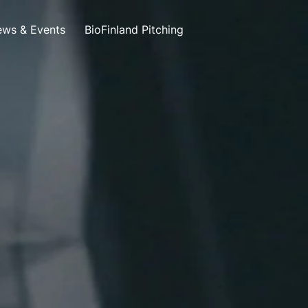
ws & Events
BioFinland Pitching