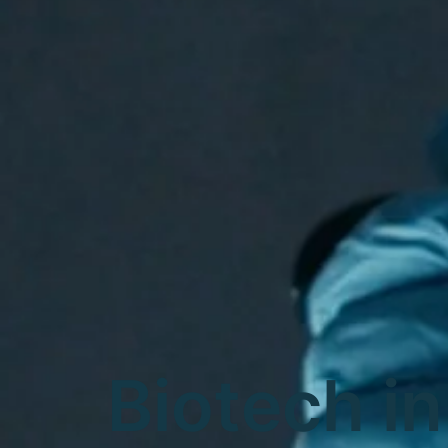
Biotech in