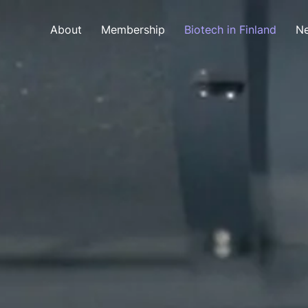
About
Membership
Biotech in Finland
Ne