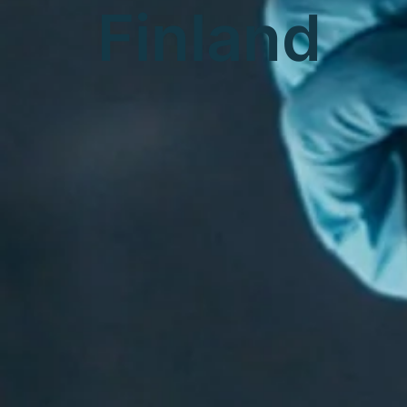
Finland