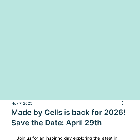
Nov 7, 2025
Made by Cells is back for 2026!
Save the Date: April 29th
Join us for an inspiring day exploring the latest in 