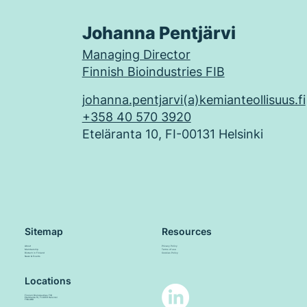
Johanna Pentjärvi
Managing Director
Finnish Bioindustries FIB
johanna.pentjarvi(a)kemianteollisuus.fi
+358 40 570 3920
Eteläranta 10, FI-00131 Helsinki
Sitemap
Resources
About
Privacy Policy
Membership
Terms of use
Biotech in Finland
Cookies Policy
News & Events
Locations
Finnish Bioindustries FIB
Eteläranta 10, FI-00131 Helsinki
FINLAND