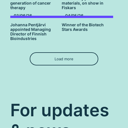
generation of cancer
materials, on show in
therapy
Fiskars
03/06/26
04/05/26
Johanna Pentjärvi
Winner of the Biotech
appointed Managing
Stars Awards
Director of Finnish
Bioindustries
Load more
For updates