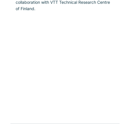
collaboration with VTT Technical Research Centre 
of Finland.