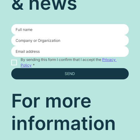
& news
By sending this form I confirm that I accept the 
Privacy 
Policy
*
SEND
For more
information