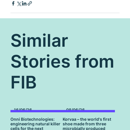
Similar
Stories from
FIB
16/06/26
08/06/26
Onni Biotechnologies:
Korvaa – the world's first
engineering natural killer
shoe made from three
cells for the next
microbially produced