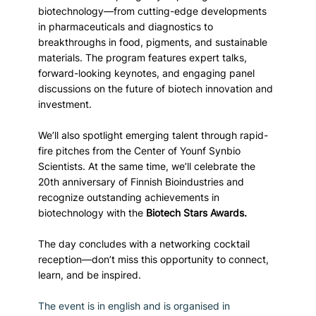
biotechnology—from cutting-edge developments 
in pharmaceuticals and diagnostics to 
breakthroughs in food, pigments, and sustainable 
materials. The program features expert talks, 
forward-looking keynotes, and engaging panel 
discussions on the future of biotech innovation and 
investment.
We’ll also spotlight emerging talent through rapid-
fire pitches from the Center of Younf Synbio 
Scientists. At the same time, we’ll celebrate the 
20th anniversary of Finnish Bioindustries and 
recognize outstanding achievements in 
biotechnology with the 
Biotech Stars Awards.
The day concludes with a networking cocktail 
reception—don’t miss this opportunity to connect, 
learn, and be inspired.
The event is in english and is organised in 