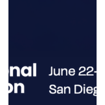
BIO Equity Europe May 4-6 2026