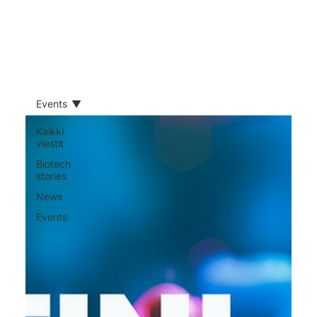
Events
Kaikki
viestit
​Biotech
stories
News
Events