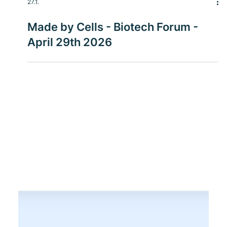
27.1.
Made by Cells - Biotech Forum -
April 29th 2026