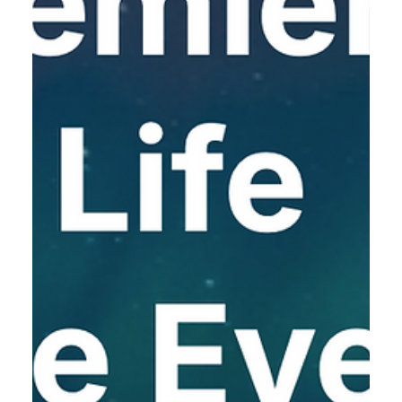
7.11.2025
BIO-Europe Spring March 23-25,
2026