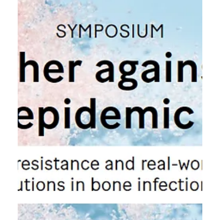
7.11.2025
NLS Days Septmeber 8-9 2026