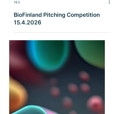
19.3.
BioFinland Pitching Competition
15.4.2026