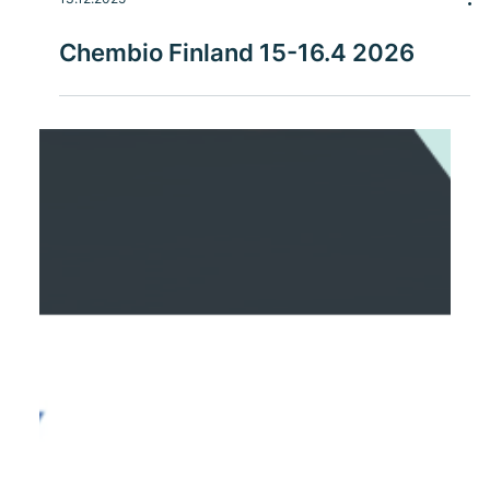
13.12.2025
Chembio Finland 15-16.4 2026