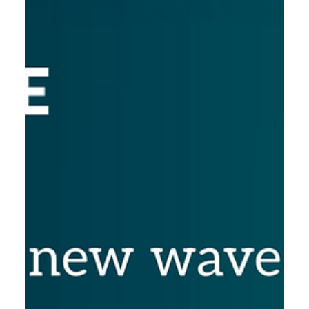
7.11.2025
BIO International June 22-25 2026