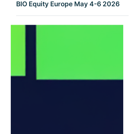
13.12.2025