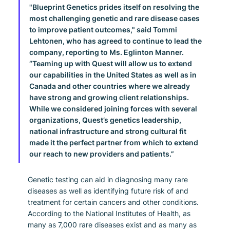
"Blueprint Genetics prides itself on resolving the 
most challenging genetic and rare disease cases 
to improve patient outcomes," said Tommi 
Lehtonen, who has agreed to continue to lead the 
company, reporting to Ms. Eglinton Manner. 
“Teaming up with Quest will allow us to extend 
our capabilities in the United States as well as in 
Canada and other countries where we already 
have strong and growing client relationships. 
While we considered joining forces with several 
organizations, Quest’s genetics leadership, 
national infrastructure and strong cultural fit 
made it the perfect partner from which to extend 
our reach to new providers and patients.”
Genetic testing can aid in diagnosing many rare 
diseases as well as identifying future risk of and 
treatment for certain cancers and other conditions. 
According to the National Institutes of Health, as 
many as 7,000 rare diseases exist and as many as 