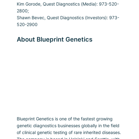
Kim Gorode, Quest Diagnostics (Media): 973-520-
2800;
Shawn Bevec, Quest Diagnostics (Investors): 973-
520-2900
About Blueprint Genetics
Blueprint Genetics is one of the fastest growing 
genetic diagnostics businesses globally in the field 
of clinical genetic testing of rare inherited diseases. 