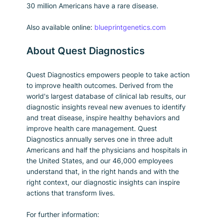
30 million Americans have a rare disease.
Also available online: 
blueprintgenetics.com
About Quest Diagnostics
Quest Diagnostics empowers people to take action 
to improve health outcomes. Derived from the 
world's largest database of clinical lab results, our 
diagnostic insights reveal new avenues to identify 
and treat disease, inspire healthy behaviors and 
improve health care management. Quest 
Diagnostics annually serves one in three adult 
Americans and half the physicians and hospitals in 
the United States, and our 46,000 employees 
understand that, in the right hands and with the 
right context, our diagnostic insights can inspire 
actions that transform lives.
For further information: