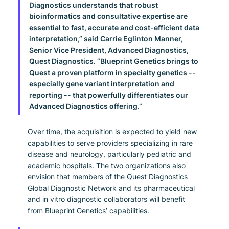
Diagnostics understands that robust 
bioinformatics and consultative expertise are 
essential to fast, accurate and cost-efficient data 
interpretation,” said Carrie Eglinton Manner, 
Senior Vice President, Advanced Diagnostics, 
Quest Diagnostics. “Blueprint Genetics brings to 
Quest a proven platform in specialty genetics -- 
especially gene variant interpretation and 
reporting -- that powerfully differentiates our 
Advanced Diagnostics offering.”
Over time, the acquisition is expected to yield new 
capabilities to serve providers specializing in rare 
disease and neurology, particularly pediatric and 
academic hospitals. The two organizations also 
envision that members of the Quest Diagnostics 
Global Diagnostic Network and its pharmaceutical 
and in vitro diagnostic collaborators will benefit 
from Blueprint Genetics’ capabilities.