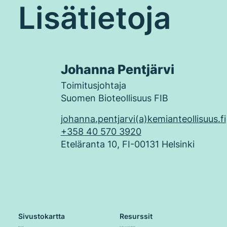
Lisätietoja
Johanna Pentjärvi
Toimitusjohtaja
Suomen Bioteollisuus FIB
johanna.pentjarvi(a)kemianteollisuus.fi
+358 40 570 3920
Eteläranta 10, FI-00131 Helsinki
Sivustokartta
Resurssit