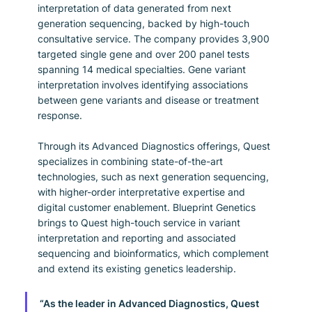
interpretation of data generated from next 
generation sequencing, backed by high-touch 
consultative service. The company provides 3,900 
targeted single gene and over 200 panel tests 
spanning 14 medical specialties. Gene variant 
interpretation involves identifying associations 
between gene variants and disease or treatment 
response.
Through its Advanced Diagnostics offerings, Quest 
specializes in combining state-of-the-art 
technologies, such as next generation sequencing, 
with higher-order interpretative expertise and 
digital customer enablement. Blueprint Genetics 
brings to Quest high-touch service in variant 
interpretation and reporting and associated 
sequencing and bioinformatics, which complement 
and extend its existing genetics leadership.
“As the leader in Advanced Diagnostics, Quest 