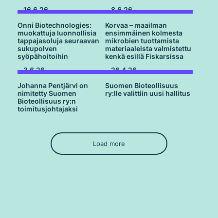
16.6.26
8.6.26
Onni Biotechnologies:
Korvaa – maailman
muokattuja luonnollisia
ensimmäinen kolmesta
tappajasoluja seuraavan
mikrobien tuottamista
sukupolven
materiaaleista valmistettu
syöpähoitoihin
kenkä esillä Fiskarsissa
3.6.26
26.4.26
Johanna Pentjärvi on
Suomen Bioteollisuus
nimitetty Suomen
ry:lle valittiin uusi hallitus
Bioteollisuus ry:n
toimitusjohtajaksi
Load more