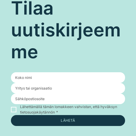
Tilaa
uutiskirjeem
me
Lähettämällä tämän lomakkeen vahvistan, että hyväksyn 
tietosuojakäytännön
*
LÄHETÄ