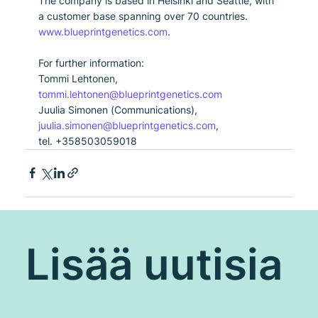
The company is based in Helsinki and Seattle, with 
a customer base spanning over 70 countries. 
www.blueprintgenetics.com
.
For further information:
Tommi Lehtonen, 
tommi.lehtonen@blueprintgenetics.com
Juulia Simonen (Communications), 
juulia.simonen@blueprintgenetics.com
, 
tel. +358503059018
Lisää uutisia