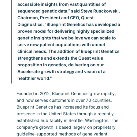
accessible insights from vast quantities of 
sequenced genetic data,” said Steve Rusckowski, 
Chairman, President and CEO, Quest 
Diagnostics. “Blueprint Genetics has developed a 
proven model for delivering highly specialized 
genetic insights that we believe we can scale to 
serve new patient populations with unmet 
clinical needs. The addition of Blueprint Genetics 
strengthens and extends the Quest value 
proposition in genetics, delivering on our 
Accelerate growth strategy and vision of a 
healthier world.”
Founded in 2012, Blueprint Genetics grew rapidly, 
and now serves customers in over 70 countries. 
Blueprint Genetics has increased its focus and 
presence in the United States through a recently 
established hub facility in Seattle, Washington. The 
company’s growth is based largely on proprietary 
guideline-supported methods of gene variant 