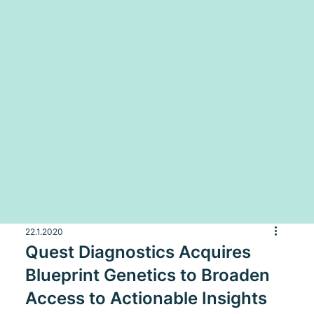
22.1.2020
Quest Diagnostics Acquires
Blueprint Genetics to Broaden
Access to Actionable Insights