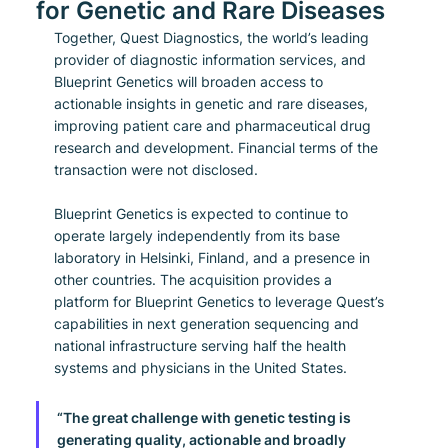
for Genetic and Rare Diseases
Together, Quest Diagnostics, the world’s leading 
provider of diagnostic information services, and 
Blueprint Genetics will broaden access to 
actionable insights in genetic and rare diseases, 
improving patient care and pharmaceutical drug 
research and development. Financial terms of the 
transaction were not disclosed.
Blueprint Genetics is expected to continue to 
operate largely independently from its base 
laboratory in Helsinki, Finland, and a presence in 
other countries. The acquisition provides a 
platform for Blueprint Genetics to leverage Quest’s 
capabilities in next generation sequencing and 
national infrastructure serving half the health 
systems and physicians in the United States.
“The great challenge with genetic testing is 
generating quality, actionable and broadly 