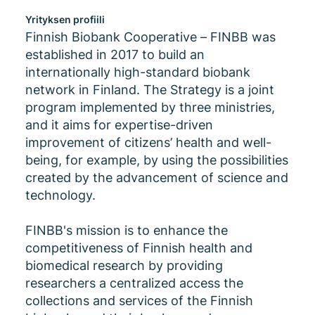
Yrityksen profiili
Finnish Biobank Cooperative – FINBB was
established in 2017 to build an
internationally high-standard biobank
network in Finland. The Strategy is a joint
program implemented by three ministries,
and it aims for expertise-driven
improvement of citizens’ health and well-
being, for example, by using the possibilities
created by the advancement of science and
technology.
FINBB's mission is to enhance the
competitiveness of Finnish health and
biomedical research by providing
researchers a centralized access the
collections and services of the Finnish