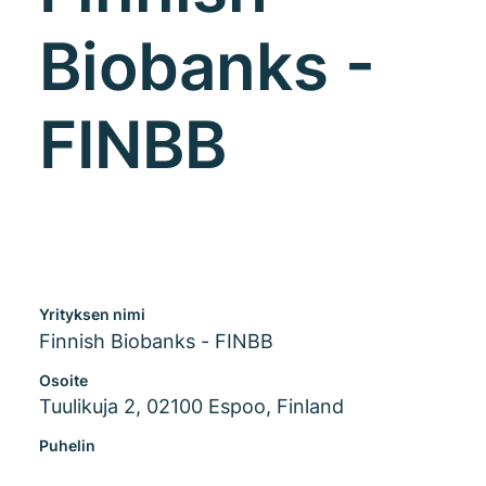
Biobanks -
FINBB
Yrityksen nimi
Finnish Biobanks - FINBB
Osoite
Tuulikuja 2, 02100 Espoo, Finland
Puhelin