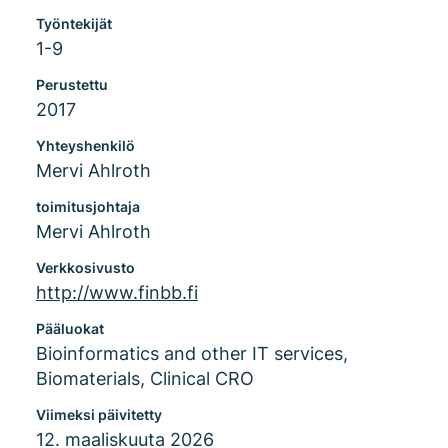
Työntekijät
1-9
Perustettu
2017
Yhteyshenkilö
Mervi Ahlroth
toimitusjohtaja
Mervi Ahlroth
Verkkosivusto
http://www.finbb.fi
Pääluokat
Bioinformatics and other IT services,
Biomaterials, Clinical CRO
Viimeksi päivitetty
12. maaliskuuta 2026