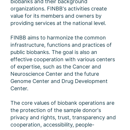
biobanks and their background
organizations. FINBB's activities create
value for its members and owners by
providing services at the national level.
FINBB aims to harmonize the common
infrastructure, functions and practices of
public biobanks. The goal is also an
effective cooperation with various centers
of expertise, such as the Cancer and
Neuroscience Center and the future
Genome Center and Drug Development
Center.
The core values ​​of biobank operations are
the protection of the sample donor's
privacy and rights, trust, transparency and
cooperation, accessibility, people-