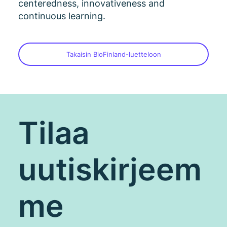
centeredness, innovativeness and
continuous learning.
Takaisin BioFinland-luetteloon
Tilaa
uutiskirjeem
me