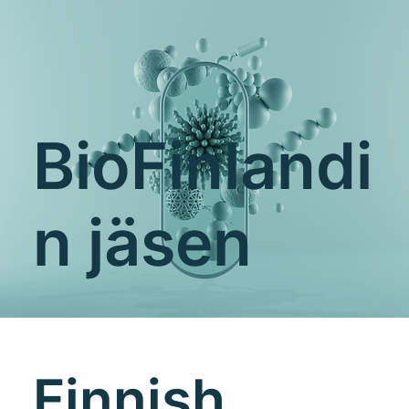
BioFinlandi
n jäsen
Finnish