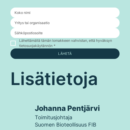
Lähettämällä tämän lomakkeen vahvistan, että hyväksyn 
tietosuojakäytännön
*
LÄHETÄ
Lisätietoja
Johanna Pentjärvi
Toimitusjohtaja
Suomen Bioteollisuus FIB