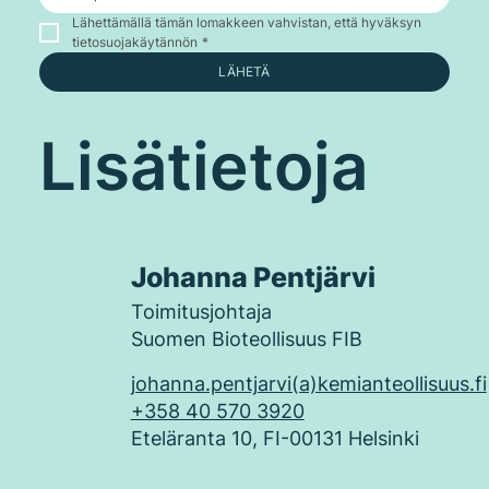
Lähettämällä tämän lomakkeen vahvistan, että hyväksyn 
tietosuojakäytännön
*
LÄHETÄ
Lisätietoja
Johanna Pentjärvi
Toimitusjohtaja
Suomen Bioteollisuus FIB
johanna.pentjarvi(a)kemianteollisuus.fi
+358 40 570 3920
Eteläranta 10, FI-00131 Helsinki