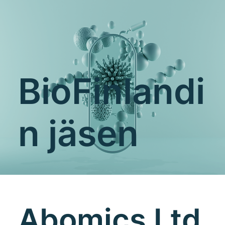
BioFinlandi
n jäsen
Abomics Ltd