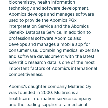
biochemistry, health information
technology and software development.
Abomics develops and manages software
used to provide the Abomics PGx
interpretation Service and the Abomics
GeneRx Database Service. In addition to
professional software Abomics also
develops and manages a mobile app for
consumer use. Combining medical expertise
and software development with the latest
scientific research data is one of the most
important factors of Abomic’s international
competitiveness.
Abomic’s daughter company Multirec Oy
was founded in 2000. Multirec is a
healthcare information service company
and the leading supplier of a medicinal