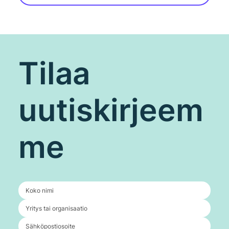
Tilaa
uutiskirjeem
me