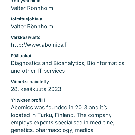
Yhteyshenkilö
Valter Rönnholm
toimitusjohtaja
Valter Rönnholm
Verkkosivusto
http://www.abomics.fi
Pääluokat
Diagnostics and Bioanalytics, Bioinformatics
and other IT services
Viimeksi päivitetty
28. kesäkuuta 2023
Yrityksen profiili
Abomics was founded in 2013 and it’s
located in Turku, Finland. The company
employs experts specialised in medicine,
genetics, pharmacology, medical