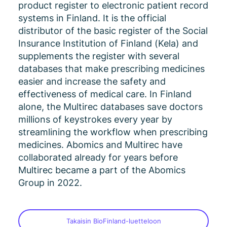
product register to electronic patient record
systems in Finland. It is the official
distributor of the basic register of the Social
Insurance Institution of Finland (Kela) and
supplements the register with several
databases that make prescribing medicines
easier and increase the safety and
effectiveness of medical care. In Finland
alone, the Multirec databases save doctors
millions of keystrokes every year by
streamlining the workflow when prescribing
medicines. Abomics and Multirec have
collaborated already for years before
Multirec became a part of the Abomics
Group in 2022.
Takaisin BioFinland-luetteloon