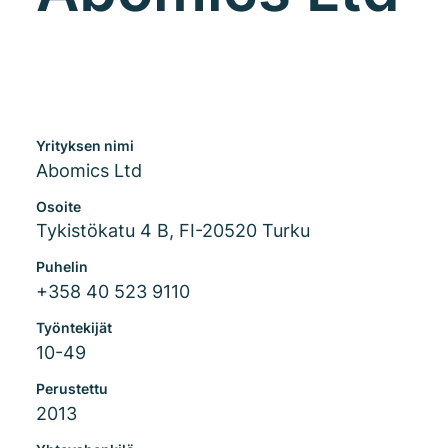
Yrityksen nimi
Abomics Ltd
Osoite
Tykistökatu 4 B, FI-20520 Turku
Puhelin
+358 40 523 9110
Työntekijät
10-49
Perustettu
2013