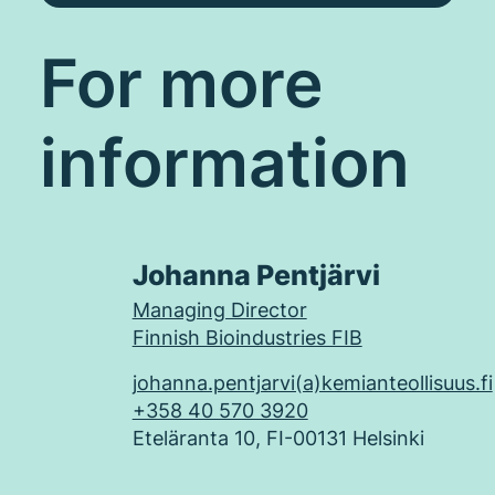
For more
information
Johanna Pentjärvi
Managing Director
Finnish Bioindustries FIB
johanna.pentjarvi(a)kemianteollisuus.fi
+358 40 570 3920
Eteläranta 10, FI-00131 Helsinki