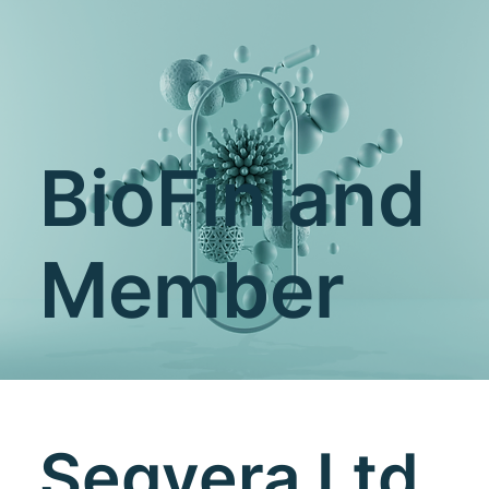
BioFinland
Member
Seqvera Ltd