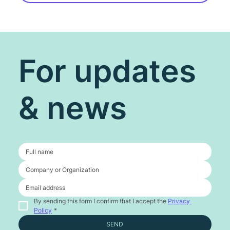
For updates
& news
By sending this form I confirm that I accept the 
Privacy 
Policy
*
SEND