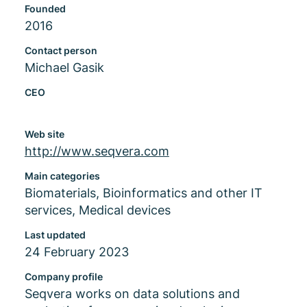
Founded
2016
Contact person
Michael Gasik
CEO
Web site
http://www.seqvera.com
Main categories
Biomaterials, Bioinformatics and other IT
services, Medical devices
Last updated
24 February 2023
Company profile
Seqvera works on data solutions and