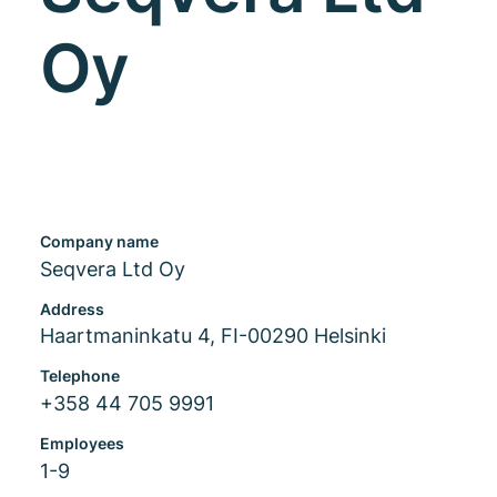
Oy
Company name
Seqvera Ltd Oy
Address
Haartmaninkatu 4, FI-00290 Helsinki
Telephone
+358 44 705 9991
Employees
1-9