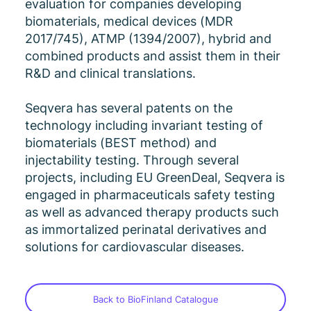
evaluation for companies developing
biomaterials, medical devices (MDR
2017/745), ATMP (1394/2007), hybrid and
combined products and assist them in their
R&D and clinical translations.
Seqvera has several patents on the
technology including invariant testing of
biomaterials (BEST method) and
injectability testing. Through several
projects, including EU GreenDeal, Seqvera is
engaged in pharmaceuticals safety testing
as well as advanced therapy products such
as immortalized perinatal derivatives and
solutions for cardiovascular diseases.
Back to BioFinland Catalogue