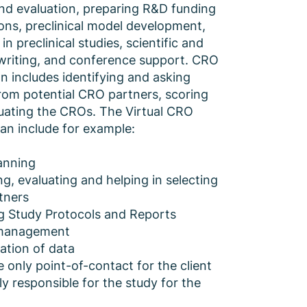
nd evaluation, preparing R&D funding
ions, preclinical model development,
 in preclinical studies, scientific and
writing, and conference support. CRO
on includes identifying and asking
rom potential CRO partners, scoring
uating the CROs. The Virtual CRO
can include for example:
anning
ng, evaluating and helping in selecting
tners
g Study Protocols and Reports
 management
ation of data
 only point-of-contact for the client
ly responsible for the study for the