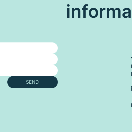
informa
SEND