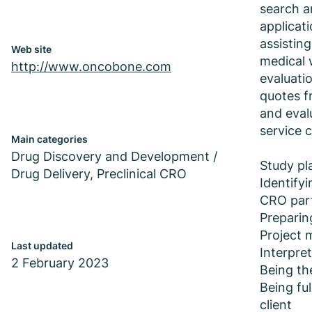
search a
applicat
assisting
Web site
medical 
http://www.oncobone.com
evaluati
quotes f
and eval
service 
Main categories
Drug Discovery and Development /
Study pl
Drug Delivery, Preclinical CRO
Identifyi
CRO par
Preparin
Project
Last updated
Interpret
2 February 2023
Being the
Being ful
client