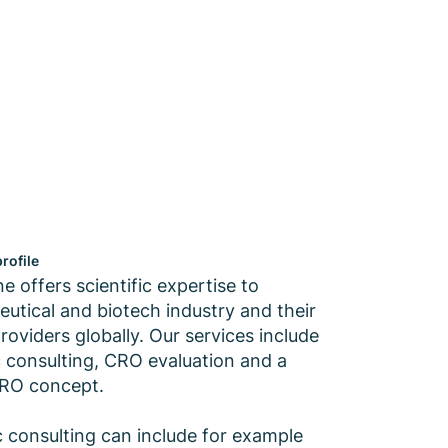
rofile
 offers scientific expertise to
utical and biotech industry and their
roviders globally. Our services include
ic consulting, CRO evaluation and a
CRO concept.
ic consulting can include for example