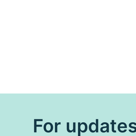
For update