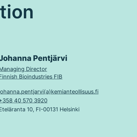
tion
Johanna Pentjärvi
Managing Director
Finnish Bioindustries FIB
johanna.pentjarvi(a)kemianteollisuus.fi
+358 40 570 3920
Eteläranta 10, FI-00131 Helsinki