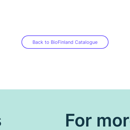
Back to BioFinland Catalogue
s
For mo