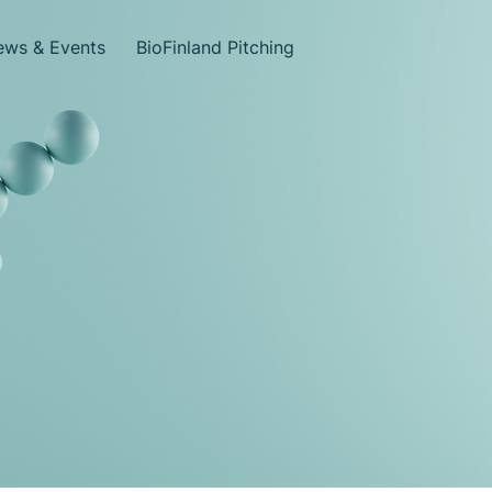
ws & Events
BioFinland Pitching