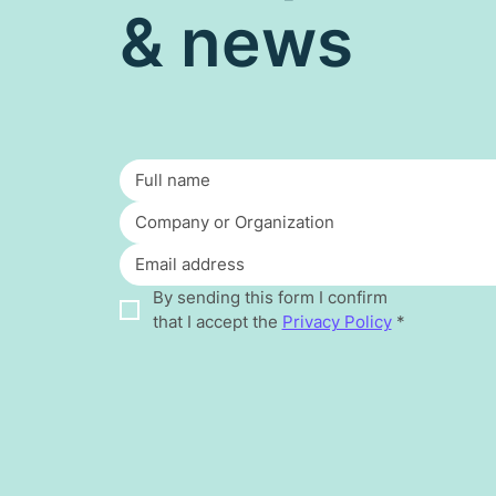
& news
By sending this form I confirm 
that I accept the 
Privacy Policy
*