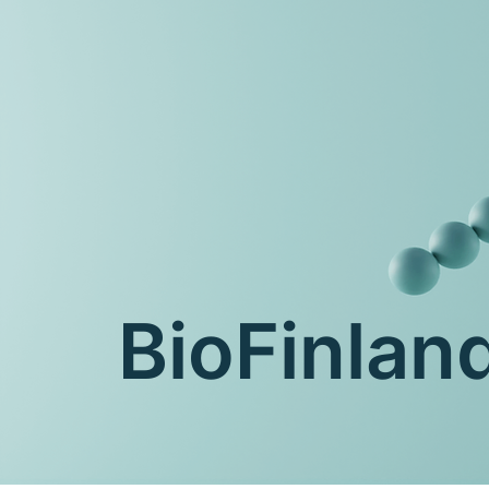
BioFinla