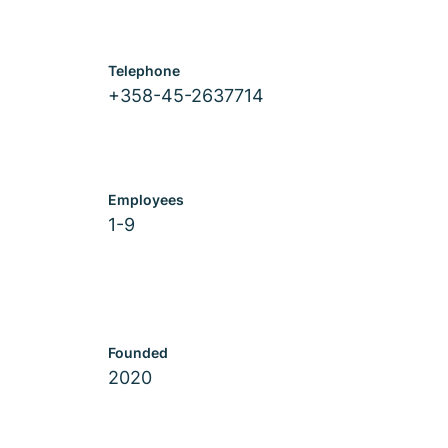
Telephone
+358-45-2637714
Employees
1-9
Founded
2020