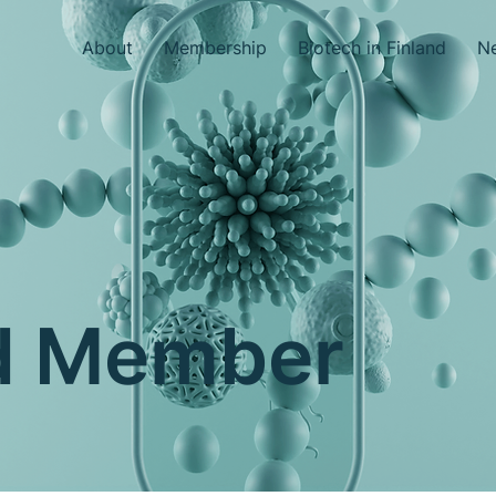
About
Membership
Biotech in Finland
Ne
nd Member