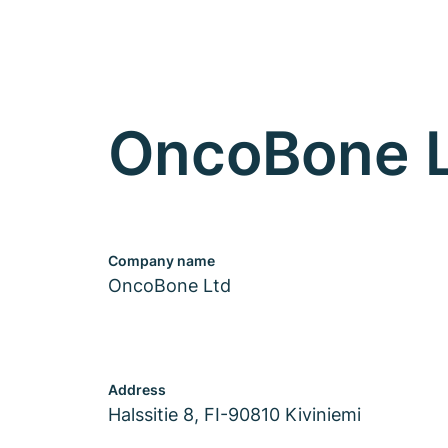
OncoBone 
Company name
OncoBone Ltd
Address
Halssitie 8, FI-90810 Kiviniemi