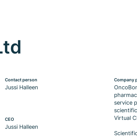
Ltd
Contact person
Company p
Jussi Halleen
OncoBone
pharmace
service p
scientif
Virtual 
CEO
Jussi Halleen
Scientif