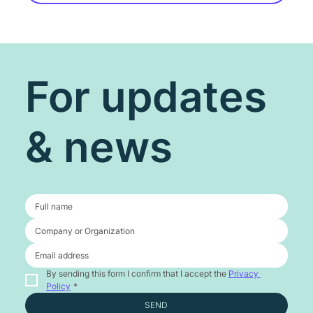
For updates
& news
By sending this form I confirm that I accept the 
Privacy 
Policy
*
SEND