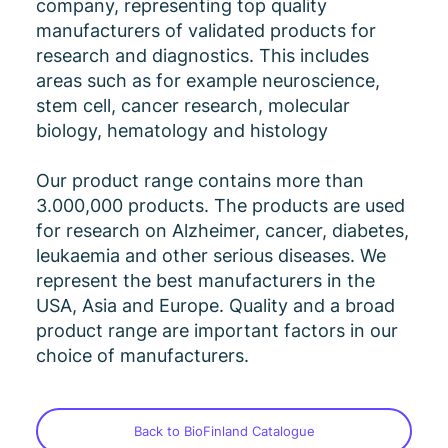
company, representing top quality
manufacturers of validated products for
research and diagnostics. This includes
areas such as for example neuroscience,
stem cell, cancer research, molecular
biology, hematology and histology
Our product range contains more than
3.000,000 products. The products are used
for research on Alzheimer, cancer, diabetes,
leukaemia and other serious diseases. We
represent the best manufacturers in the
USA, Asia and Europe. Quality and a broad
product range are important factors in our
choice of manufacturers.
Back to BioFinland Catalogue