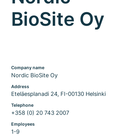
BioSite Oy
Company name
Nordic BioSite Oy
Address
Eteläesplanadi 24, FI-00130 Helsinki
Telephone
+358 (0) 20 743 2007
Employees
1-9