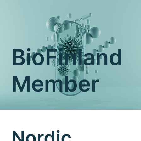
BioFinland
Member
Nordic