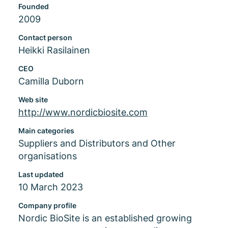
Founded
2009
Contact person
Heikki Rasilainen
CEO
Camilla Duborn
Web site
http://www.nordicbiosite.com
Main categories
Suppliers and Distributors and Other
organisations
Last updated
10 March 2023
Company profile
Nordic BioSite is an established growing