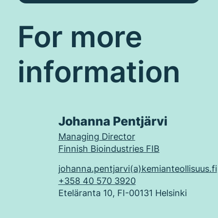
For more
information
Johanna Pentjärvi
Managing Director
Finnish Bioindustries FIB
johanna.pentjarvi(a)kemianteollisuus.fi
+358 40 570 3920
Eteläranta 10, FI-00131 Helsinki