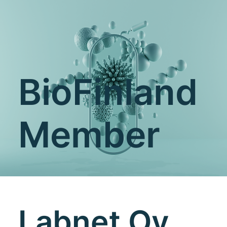
BioFinland
Member
Labnet Oy