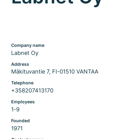
Company name
Labnet Oy
Address
Mäkituvantie 7, FI-01510 VANTAA
Telephone
+358207413170
Employees
1-9
Founded
1971