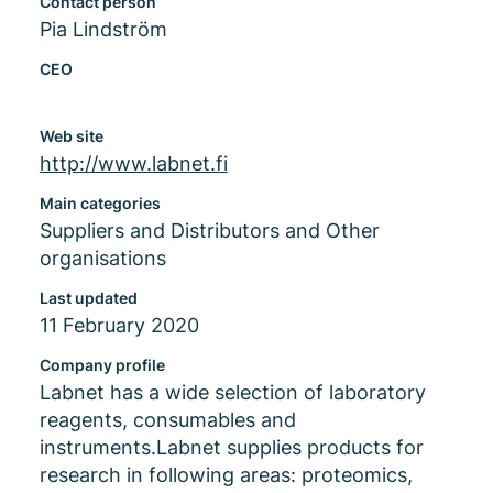
Contact person
Pia Lindström
CEO
Web site
http://www.labnet.fi
Main categories
Suppliers and Distributors and Other
organisations
Last updated
11 February 2020
Company profile
Labnet has a wide selection of laboratory
reagents, consumables and
instruments.Labnet supplies products for
research in following areas: proteomics,