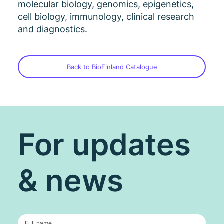
molecular biology, genomics, epigenetics,
cell biology, immunology, clinical research
and diagnostics.
Back to BioFinland Catalogue
For updates
& news