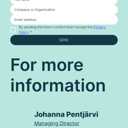
By sending this form I confirm that I accept the 
Privacy 
Policy
*
SEND
For more
information
Johanna Pentjärvi
Managing Director