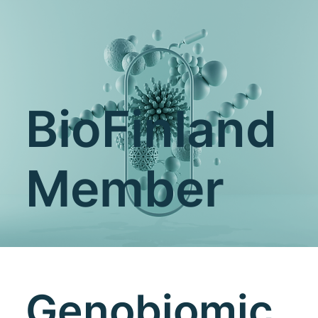
BioFinland
Member
Genobiomic