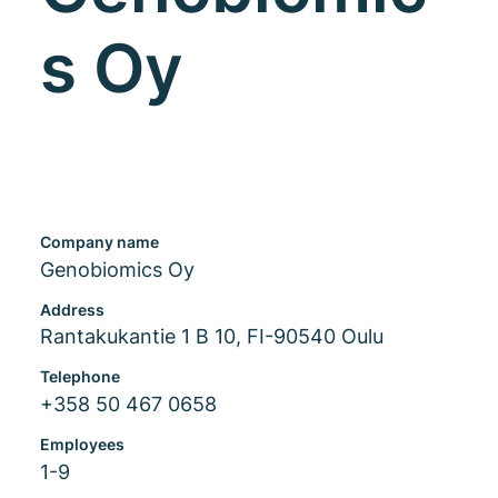
s Oy
Company name
Genobiomics Oy
Address
Rantakukantie 1 B 10, FI-90540 Oulu
Telephone
+358 50 467 0658
Employees
1-9