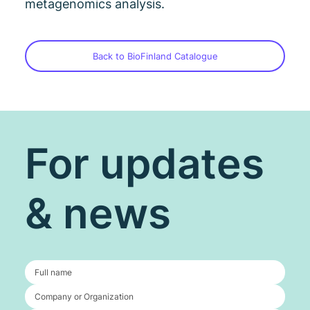
metagenomics analysis.
Back to BioFinland Catalogue
For updates
& news