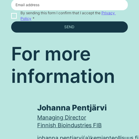
By sending this form I confirm that I accept the 
Privacy 
Policy
*
SEND
For more
information
Johanna Pentjärvi
Managing Director
Finnish Bioindustries FIB
johanna.pentjarvi(a)kemianteollisuus.fi