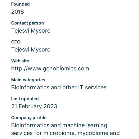
Founded
2018
Contact person
Tejesvi Mysore
CEO
Tejesvi Mysore
Web site
http://www.genobiomics.com
Main categories
Bioinformatics and other IT services
Last updated
21 February 2023
Company profile
Bioinformatics and machine learning
services for microbiome, mycobiome and