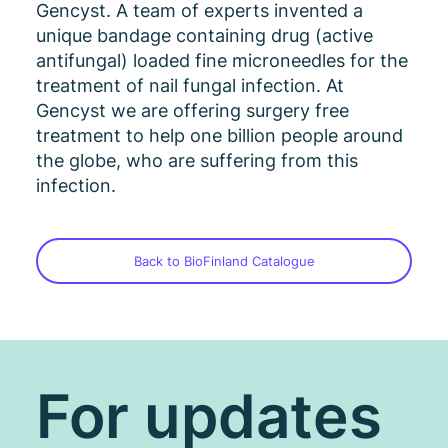
Gencyst. A team of experts invented a
unique bandage containing drug (active
antifungal) loaded fine microneedles for the
treatment of nail fungal infection. At
Gencyst we are offering surgery free
treatment to help one billion people around
the globe, who are suffering from this
infection.
Back to BioFinland Catalogue
For updates