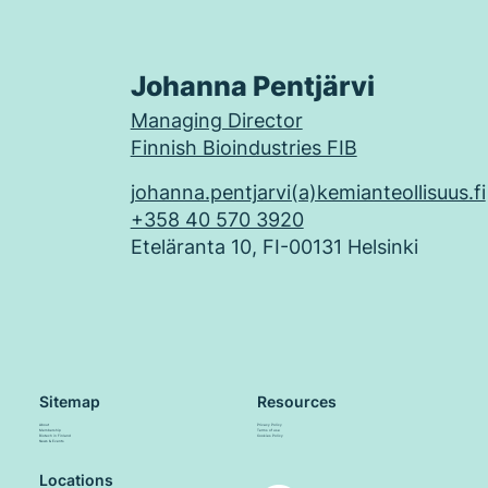
Johanna Pentjärvi
Managing Director
Finnish Bioindustries FIB
johanna.pentjarvi(a)kemianteollisuus.fi
+358 40 570 3920
Eteläranta 10, FI-00131 Helsinki
Sitemap
Resources
About
Privacy Policy
Membership
Terms of use
Biotech in Finland
Cookies Policy
News & Events
Locations