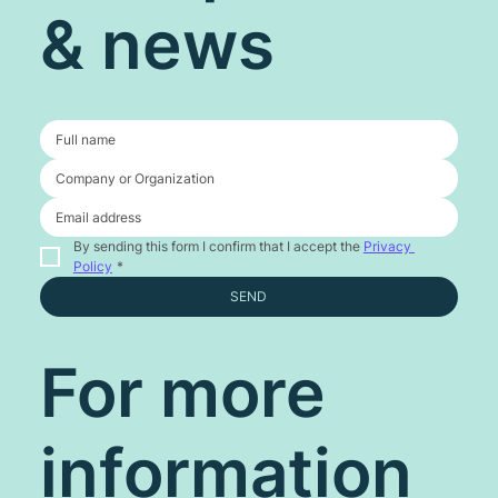
& news
By sending this form I confirm that I accept the 
Privacy 
Policy
*
SEND
For more
information