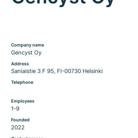
Company name
Gencyst Oy
Address
Saniaistie 3 F 95, FI-00730 Helsinki
Telephone
Employees
1-9
Founded
2022