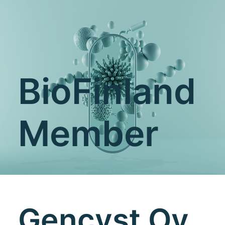
BioFinland
Member
Gencyst Oy