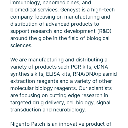
immunology, nanomedicines, and
biomedical services. Gencyst is a high-tech
company focusing on manufacturing and
distribution of advanced products to
support research and development (R&D)
around the globe in the field of biological
sciences.
We are manufacturing and distributing a
variety of products such PCR kits, cDNA
synthesis kits, ELISA kits, RNA/DNA/plasmid
extraction reagents and a variety of other
molecular biology reagents. Our scientists
are focusing on cutting edge research in
targeted drug delivery, cell biology, signal
transduction and neurobiology.
Nigento Patch is an innovative product of