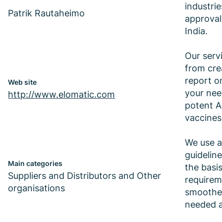
industri
Patrik Rautaheimo
approval
India.
Our serv
from crea
report o
Web site
your nee
http://www.elomatic.com
potent A
vaccines
We use a
guidelin
Main categories
the basi
Suppliers and Distributors and Other
requirem
organisations
smoothes
needed a