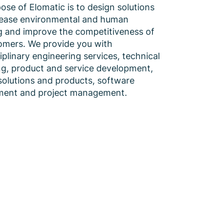
ose of Elomatic is to design solutions
rease environmental and human
g and improve the competitiveness of
omers. We provide you with
iplinary engineering services, technical
ng, product and service development,
solutions and products, software
ment and project management.