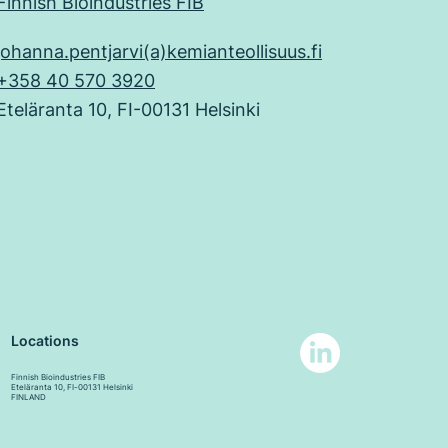
Finnish Bioindustries FIB
johanna.pentjarvi(a)kemianteollisuus.fi
+358 40 570 3920
Eteläranta 10, FI-00131 Helsinki
Locations
Finnish Bioindustries FIB
Eteläranta 10, FI-00131 Helsinki
FINLAND