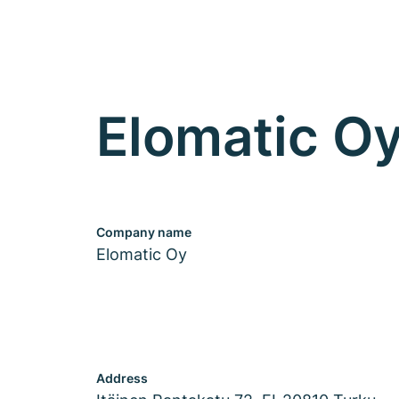
Elomatic O
Company name
Elomatic Oy
Address