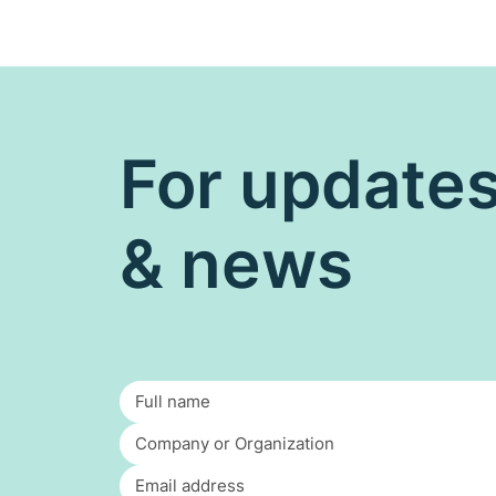
For update
& news