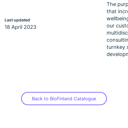
The purp
that inc
wellbein
Last updated
our cust
18 April 2023
multidisc
consulti
turnkey 
develop
Back to BioFinland Catalogue