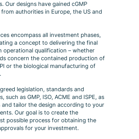
es. Our designs have gained cGMP
 from authorities in Europe, the US and
ices encompass all investment phases,
ting a concept to delivering the final
n operational qualification – whether
ds concern the contained production of
PI or the biological manufacturing of
.
greed legislation, standards and
es, such as GMP, ISO, ACME and ISPE, as
s and tailor the design according to your
ents. Our goal is to create the
t possible process for obtaining the
pprovals for your investment.