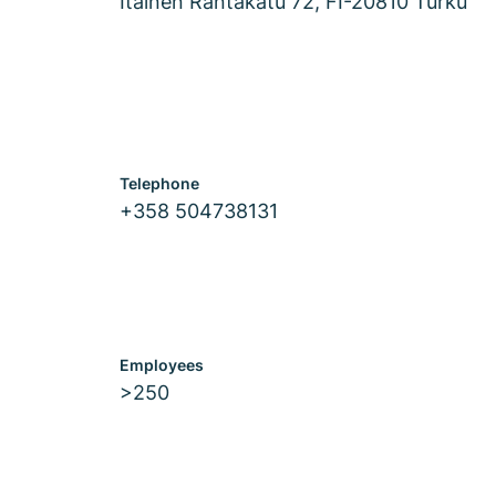
Itäinen Rantakatu 72, FI-20810 Turku
Telephone
+358 504738131
Employees
>250