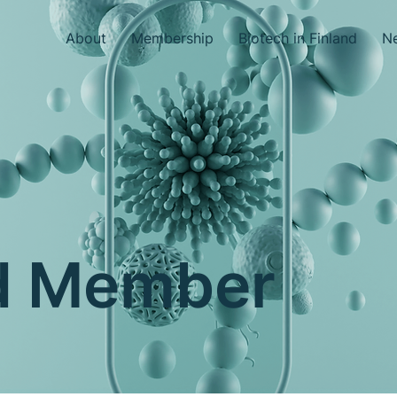
About
Membership
Biotech in Finland
Ne
nd Member