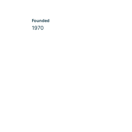
Founded
1970