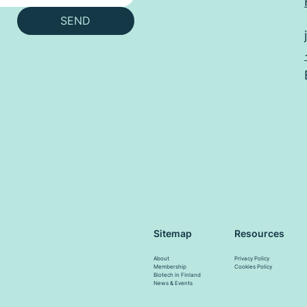
SEND
Resources
Sitemap
Privacy Policy
About
Cookies Policy
Membership
Biotech in Finland
News & Events