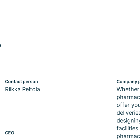
y
Contact person
Company p
Riikka Peltola
Whether 
pharmace
offer yo
deliveri
designin
facilitie
CEO
pharmace