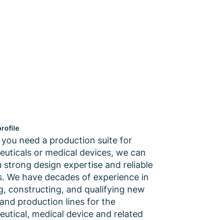
rofile
you need a production suite for
uticals or medical devices, we can
u strong design expertise and reliable
es. We have decades of experience in
g, constructing, and qualifying new
s and production lines for the
utical, medical device and related