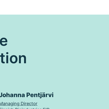
re
tion
Johanna Pentjärvi
Managing Director