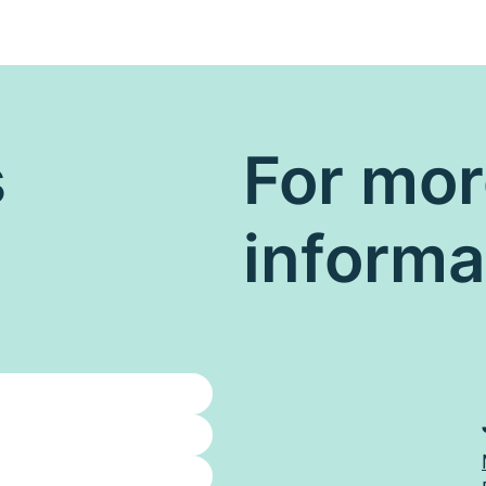
s
For mo
informa