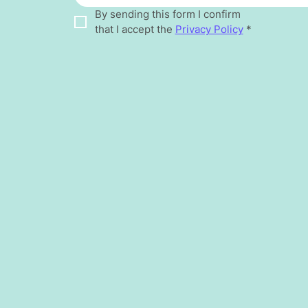
By sending this form I confirm 
that I accept the 
Privacy Policy
*