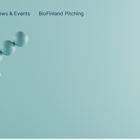
ws & Events
BioFinland Pitching