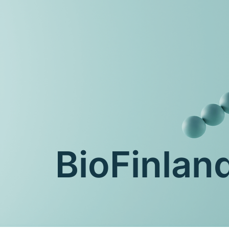
BioFinla