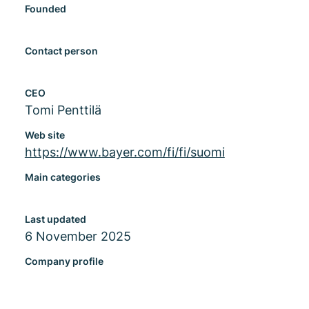
Founded
Contact person
CEO
Tomi Penttilä
Web site
https://www.bayer.com/fi/fi/suomi
Main categories
Last updated
6 November 2025
Company profile