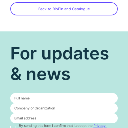
Back to BioFinland Catalogue
For updates
& news
By sending this form I confirm that I accept the 
Privacy 