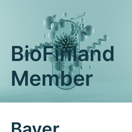
BioFinland
Member
Bayer