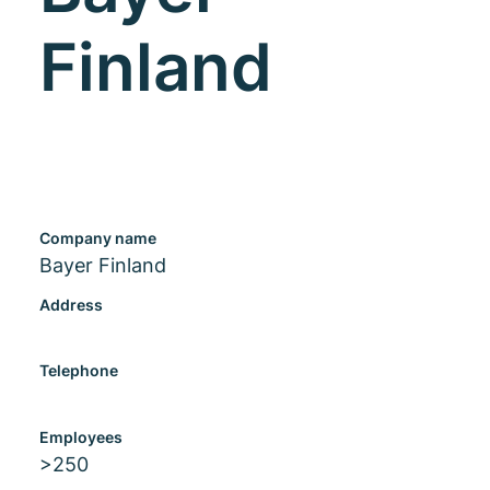
Finland
Company name
Bayer Finland
Address
Telephone
Employees
>250