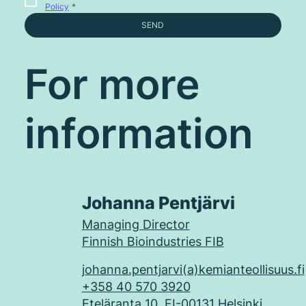
Policy
*
SEND
For more
information
Johanna Pentjärvi
Managing Director
Finnish Bioindustries FIB
johanna.pentjarvi(a)kemianteollisuus.fi
+358 40 570 3920
Eteläranta 10, FI-00131 Helsinki