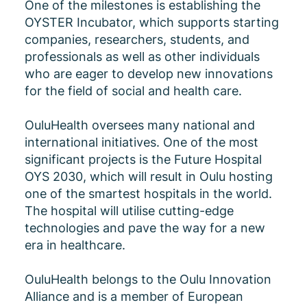
One of the milestones is establishing the
OYSTER Incubator, which supports starting
companies, researchers, students, and
professionals as well as other individuals
who are eager to develop new innovations
for the field of social and health care.
OuluHealth oversees many national and
international initiatives. One of the most
significant projects is the Future Hospital
OYS 2030, which will result in Oulu hosting
one of the smartest hospitals in the world.
The hospital will utilise cutting-edge
technologies and pave the way for a new
era in healthcare.
OuluHealth belongs to the Oulu Innovation
Alliance and is a member of European