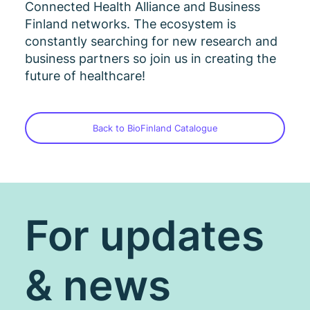
Connected Health Alliance and Business
Finland networks. The ecosystem is
constantly searching for new research and
business partners so join us in creating the
future of healthcare!
Back to BioFinland Catalogue
For updates
& news