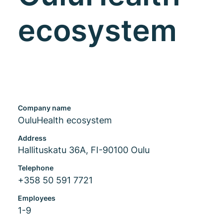
ecosystem
Company name
OuluHealth ecosystem
Address
Hallituskatu 36A, FI-90100 Oulu
Telephone
+358 50 591 7721
Employees
1-9