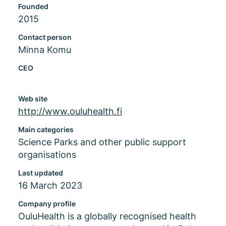
Founded
2015
Contact person
Minna Komu
CEO
Web site
http://www.ouluhealth.fi
Main categories
Science Parks and other public support
organisations
Last updated
16 March 2023
Company profile
OuluHealth is a globally recognised health