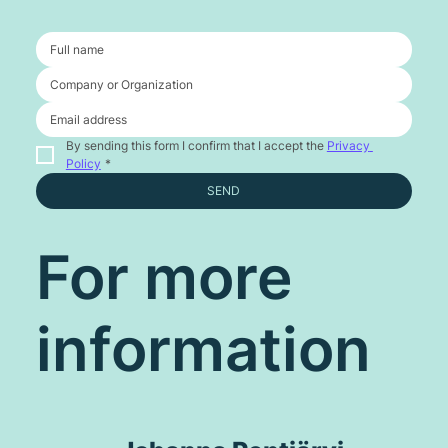
By sending this form I confirm that I accept the 
Privacy 
Policy
*
SEND
For more
information