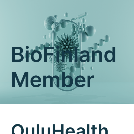
BioFinland
Member
OuluHealth