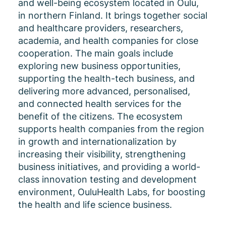
and well-being ecosystem located in Oulu,
in northern Finland. It brings together social
and healthcare providers, researchers,
academia, and health companies for close
cooperation. The main goals include
exploring new business opportunities,
supporting the health-tech business, and
delivering more advanced, personalised,
and connected health services for the
benefit of the citizens. The ecosystem
supports health companies from the region
in growth and internationalization by
increasing their visibility, strengthening
business initiatives, and providing a world-
class innovation testing and development
environment, OuluHealth Labs, for boosting
the health and life science business.